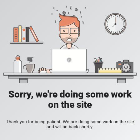
Sorry, we're doing some work
on the site
Thank you for being patient. We are doing some work on the site
and will be back shortly.