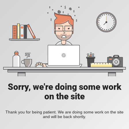
Sorry, we're doing some work
on the site
Thank you for being patient. We are doing some work on the site
and will be back shortly.