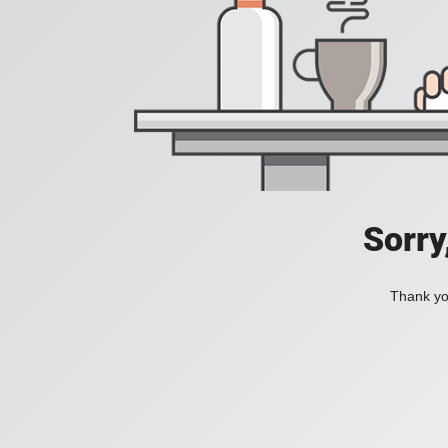
Sorry
Thank you