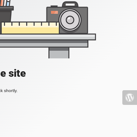
e site
k shortly.