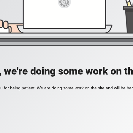
, we're doing some work on th
 for being patient. We are doing some work on the site and will be bac